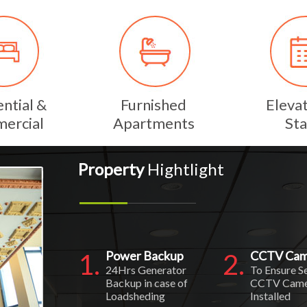
ntial &
Furnished
Eleva
ercial
Apartments
Sta
Property
Hightlight
1.
Power Backup
2.
CCTV Cam
24Hrs Generator
To Ensure S
Backup in case of
CCTV Came
Loadsheding
Installed