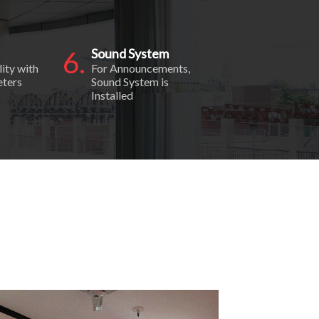
6.
Sound System
lity with
For Announcements,
eters
Sound System is
Installed