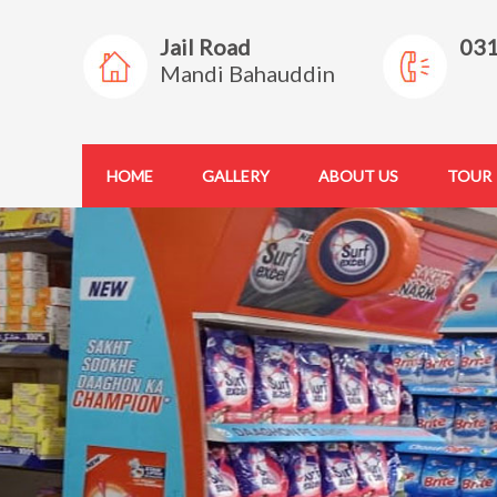
Jail Road
03
Mandi Bahauddin
HOME
GALLERY
ABOUT US
TOUR