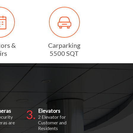
tors &
Carparking
irs
5500 SQT
eras
3.
Elevators
ecurity
2 Elevator for
ras are
Customer and
Residents