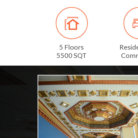
5 Floors
Reside
5500 SQT
Comm