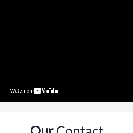
Our
Contact