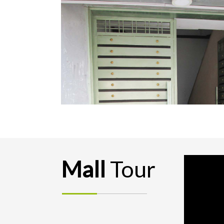
Mall
Tour