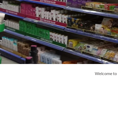
Welcome to K