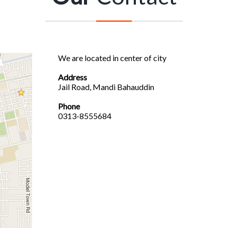
We are located in center of city
Address
Jail Road, Mandi Bahauddin
Phone
0313-8555684