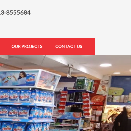
13-8555684
OUR PROJECTS
CONTACT US