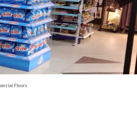
ercial Floors