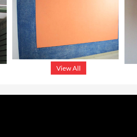
View All