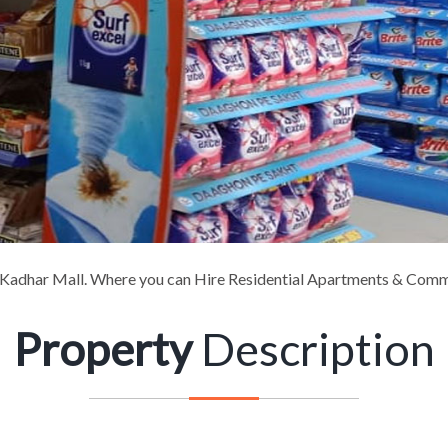
adhar Mall. Where you can Hire Residential Apartments & Comm
Property
Description