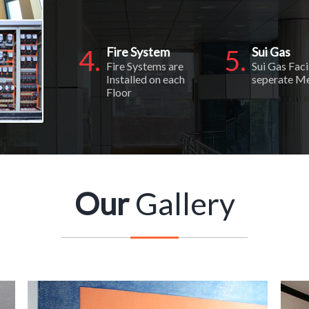
4.
Fire System
5.
Sui Gas
Fire Systems are
Sui Gas Faci
Installed on each
seperate M
Floor
Our
Gallery